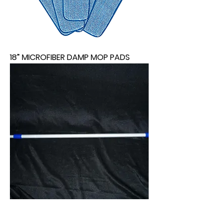
18” MICROFIBER DAMP MOP PADS
EXTENDABLE MOP HANDLE