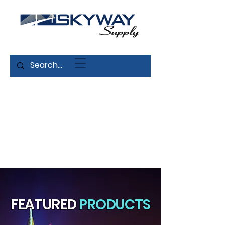
FEATURED
PRODUCTS