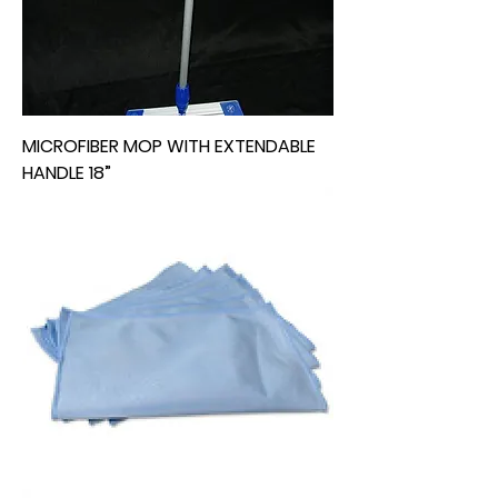
MICROFIBER MOP WITH EXTENDABLE
HANDLE 18”