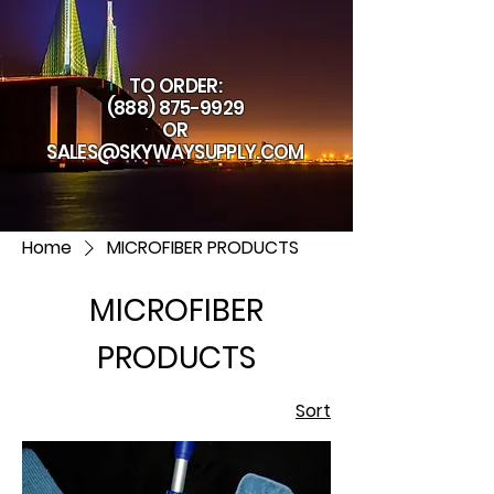
TO ORDER:
(888) 875-9929
OR
SALES@SKYWAYSUPPLY.COM
Home
MICROFIBER PRODUCTS
MICROFIBER
PRODUCTS
Sort