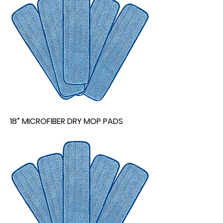
18” MICROFIBER DRY MOP PADS