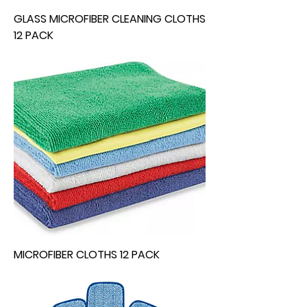
GLASS MICROFIBER CLEANING CLOTHS
12 PACK
MICROFIBER CLOTHS 12 PACK