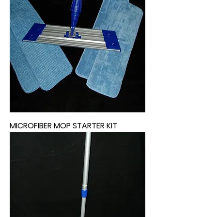
MICROFIBER MOP STARTER KIT